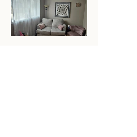
Crossroads
Our Mission
Since opening our doors in 2004, our goal has
been to provide quality mental health services,
in accordance with the American Counseling
Association Code of Ethics and the State of
Idaho Licensing Board, to Gem County
residents and surrounding communities. Our
clinicians are licensed professionals who remain