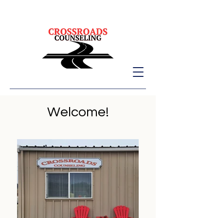
Welcome!