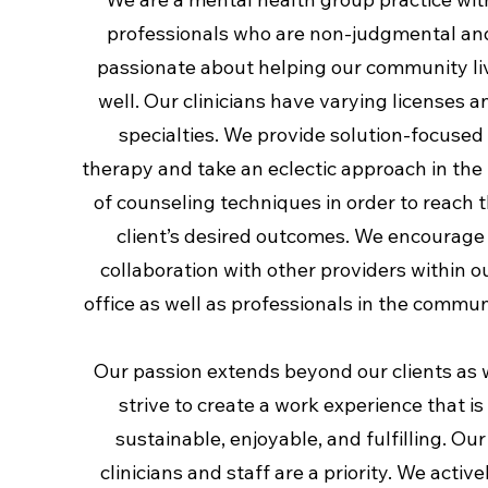
professionals who are non-judgmental an
passionate about helping our community li
well. Our clinicians have varying licenses a
specialties. We provide solution-focused
therapy and take an eclectic approach in the
of counseling techniques in order to reach 
client’s desired outcomes. We encourage
collaboration with other providers within o
office as well as professionals in the commun
Our passion extends beyond our clients as
strive to create a work experience that is
sustainable, enjoyable, and fulfilling. Our
clinicians and staff are a priority. We active