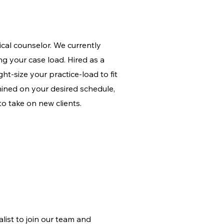
nical counselor. We currently
ing your case load. Hired as a
ght-size your practice-load to fit
mined on your desired schedule,
to take on new clients.
list to join our team and