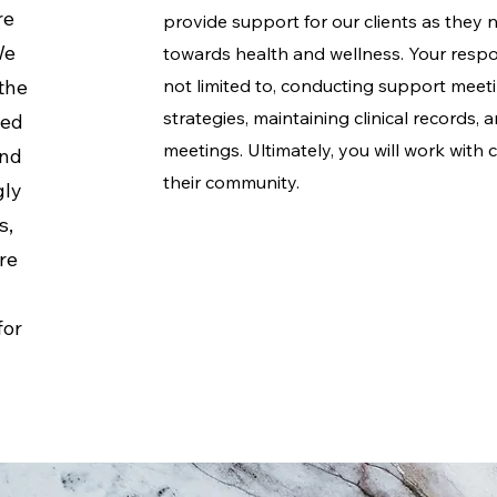
re
provide support for our clients as they 
We
towards health and wellness. Your respons
the
not limited to, conducting support meet
strategies, maintaining clinical records,
ted
meetings. Ultimately, you will work with c
and
their community.
gly
s,
re
e
for