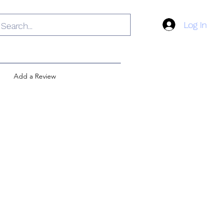
Log In
Add a Review