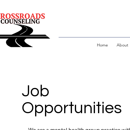
Home
About
Job
Opportunities
We are a mental health group practice wit