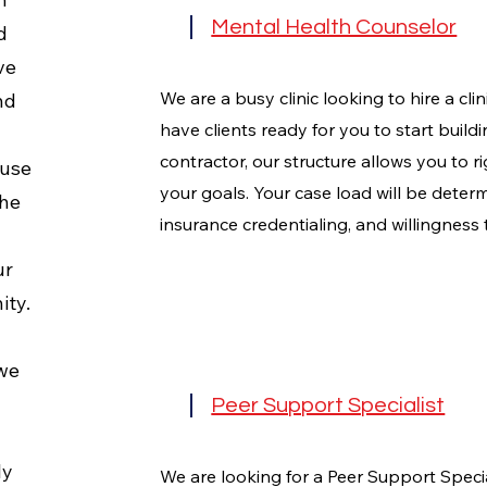
Mental Health Counselor
d
ve
We are a busy clinic looking to hire a cli
nd
have clients ready for you to start build
contractor, our structure allows you to ri
 use
your goals. Your case load will be deter
the
insurance credentialing, and willingness 
ur
ity.
 we
Peer Support Specialist
ly
We are looking for a Peer Support Specia