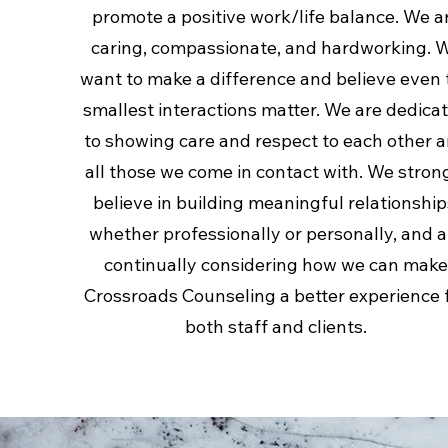
promote a positive work/life balance. We a
caring, compassionate, and hardworking. 
want to make a difference and believe even 
smallest interactions matter. We are dedica
to showing care and respect to each other 
all those we come in contact with. We stron
believe in building meaningful relationship
whether professionally or personally, and a
continually considering how we can mak
Crossroads Counseling a better experience 
both staff and clients.