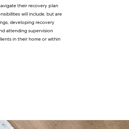
navigate their recovery plan
ibilities will include, but are
ings, developing recovery
 and attending supervision
lients in their home or within