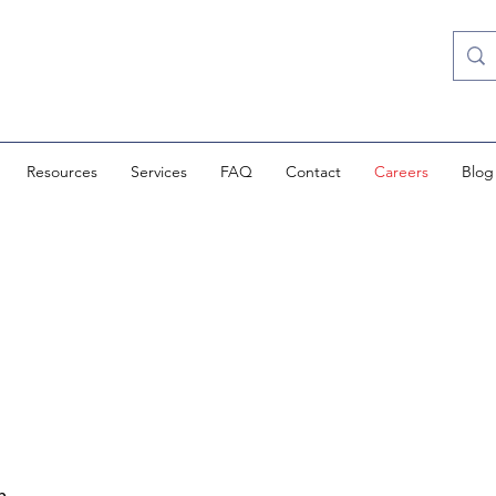
Resources
Services
FAQ
Contact
Careers
Blog
h