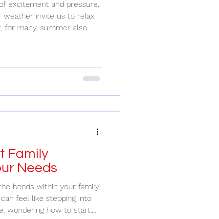
of excitement and pressure.
weather invite us to relax
t, for many, summer also
ions that can feel
hat balancing these demands
personal well-being is a
g Balance
ility Summer can be a
 vacations, and celebrations.
t Family
our Needs
the bonds within your family
can feel like stepping into
e, wondering how to start,