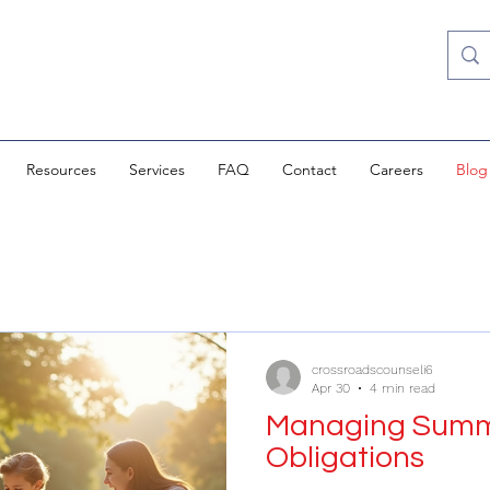
Resources
Services
FAQ
Contact
Careers
Blog
crossroadscounseli6
Apr 30
4 min read
Managing Summe
Obligations