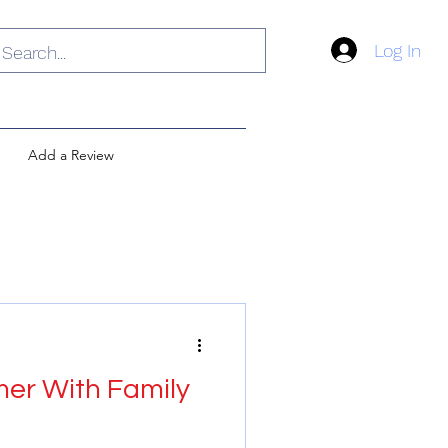
Log In
Add a Review
r With Family