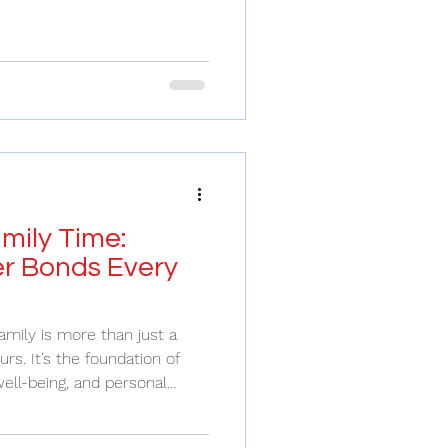
pect. Finding the right family
uide through a dense forest -
h and can walk alongside
re. It’s not just about fixing
ng growth, healing wounds,
ti
mily Time:
er Bonds Every
amily is more than just a
rs. It’s the foundation of
ell-being, and personal
 pulls us in a million
ents to connect with loved