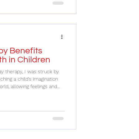
e. But what if I told you that
t valuable investments you
w family time can transform
eeking mental healt
y Benefits
h in Children
y therapy, I was struck by
tching a child’s imagination
orld, allowing feelings and
y therapy is more than just
to emotional growth, healing,
ve ever wondered how
ngs or work through
ers a unique and
ort them. Understanding