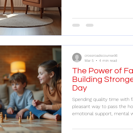
who to trust, and what to ex
counselor is like finding a g
someone who knows the pat
you with understanding and ca
problems; it’s about nurturi
and building stronger connec
crossroadscounseli6
Mar 5
4 min read
The Power of Fa
Building Strong
Day
Spending quality time with f
pleasant way to pass the hou
emotional support, mental w
growth. In a world that often
directions, carving out mom