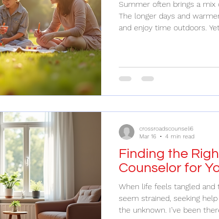
Summer often brings a mix 
The longer days and warmer 
and enjoy time outdoors. Ye
means juggling family obligat
overwhelming. I’ve found t
while still making space for 
challenge worth tackling head-on. Findin
Between Fun and Responsib
season of family gatherings,
But it
crossroadscounseli6
Mar 16
4 min read
Finding the Righ
Counselor for Y
When life feels tangled and 
seem strained, seeking help 
the unknown. I’ve been ther