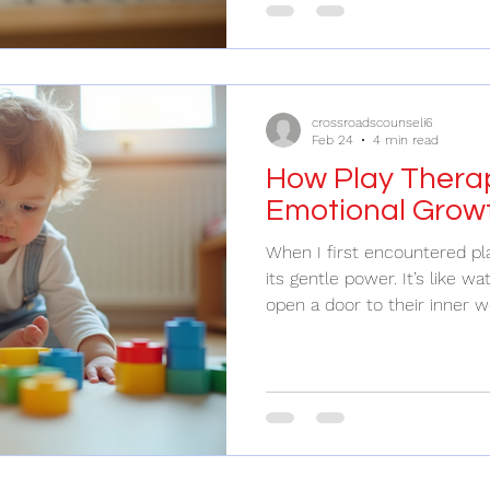
ones can feel like a challeng
those moments are the mos
can make? Let’s explore ho
lives, especially for those s
crossroadscounseli6
Feb 24
4 min read
How Play Therap
Emotional Growt
When I first encountered pla
its gentle power. It’s like wa
open a door to their inner w
thoughts to flow freely. Pla
fun and games; it’s a bridge 
and understanding. If you’
children express their feeli
challenges, play therapy off
compassionate way to supp
Play T