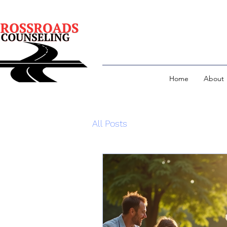
Home
About
All Posts