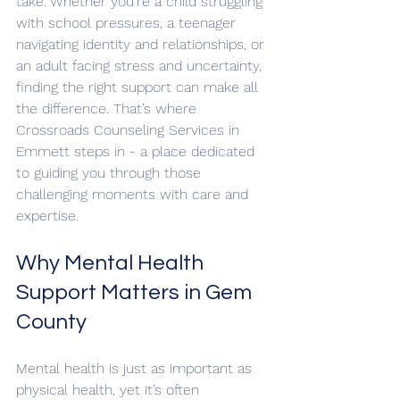
take. Whether you're a child struggling 
with school pressures, a teenager 
navigating identity and relationships, or 
an adult facing stress and uncertainty, 
finding the right support can make all 
the difference. That’s where 
Crossroads Counseling Services in 
Emmett steps in - a place dedicated 
to guiding you through those 
challenging moments with care and 
expertise.
Why Mental Health 
Support Matters in Gem 
County
Mental health is just as important as 
physical health, yet it’s often 