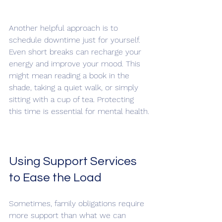
Another helpful approach is to 
schedule downtime just for yourself. 
Even short breaks can recharge your 
energy and improve your mood. This 
might mean reading a book in the 
shade, taking a quiet walk, or simply 
sitting with a cup of tea. Protecting 
this time is essential for mental health.
Using Support Services 
to Ease the Load
Sometimes, family obligations require 
more support than what we can 