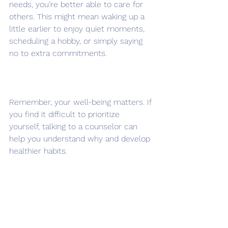
needs, you’re better able to care for 
others. This might mean waking up a 
little earlier to enjoy quiet moments, 
scheduling a hobby, or simply saying 
no to extra commitments.
Remember, your well-being matters. If 
you find it difficult to prioritize 
yourself, talking to a counselor can 
help you understand why and develop 
healthier habits.
Planning Ahead for a 
Smoother Summer