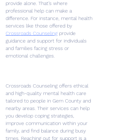
provide alone. That’s where 
professional help can make a 
difference. For instance, mental health 
services like those offered by 
Crossroads Counseling
 provide 
guidance and support for individuals 
and families facing stress or 
emotional challenges.
Crossroads Counseling offers ethical 
and high-quality mental health care 
tailored to people in Gem County and 
nearby areas. Their services can help 
you develop coping strategies, 
improve communication within your 
family, and find balance during busy 
times. Reaching out for support is a 