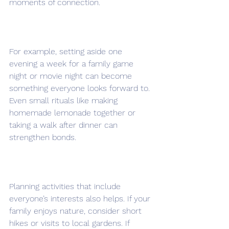
moments of connection.
For example, setting aside one 
evening a week for a family game 
night or movie night can become 
something everyone looks forward to. 
Even small rituals like making 
homemade lemonade together or 
taking a walk after dinner can 
strengthen bonds.
Planning activities that include 
everyone’s interests also helps. If your 
family enjoys nature, consider short 
hikes or visits to local gardens. If 