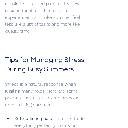
cooking is a shared passion, try new 
recipes together. These shared 
experiences can make summer feel 
less like a list of tasks and more like 
quality time.
Tips for Managing Stress 
During Busy Summers
Stress is a natural response when 
juggling many roles. Here are some 
practical tips I use to keep stress in 
check during summer:
Set realistic goals:
 Don’t try to do 
everything perfectly. Focus on 