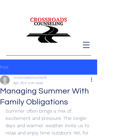
Post
crossroadscounseli6
Apr 30
4 min read
Managing Summer With
Family Obligations
Summer often brings a mix of 
excitement and pressure. The longer 
days and warmer weather invite us to 
relax and enjoy time outdoors. Yet, for 