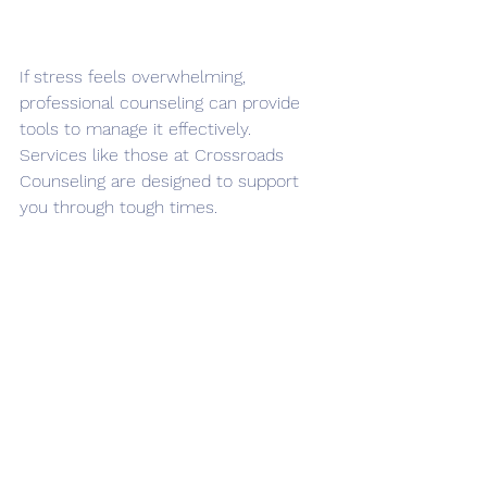
If stress feels overwhelming, 
professional counseling can provide 
tools to manage it effectively. 
Services like those at Crossroads 
Counseling are designed to support 
you through tough times.