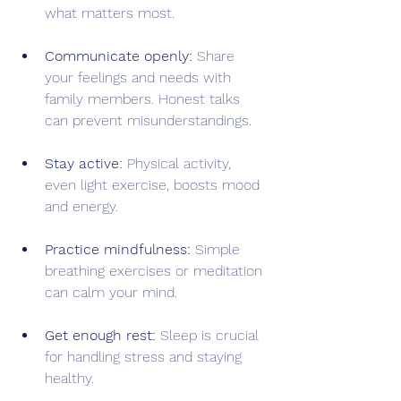
what matters most.
Communicate openly:
 Share 
your feelings and needs with 
family members. Honest talks 
can prevent misunderstandings.
Stay active:
 Physical activity, 
even light exercise, boosts mood 
and energy.
Practice mindfulness:
 Simple 
breathing exercises or meditation 
can calm your mind.
Get enough rest:
 Sleep is crucial 
for handling stress and staying 
healthy.