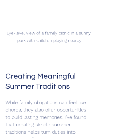
Eye-level view of a family picnic in a sunny 
park with children playing nearby
Creating Meaningful 
Summer Traditions
While family obligations can feel like 
chores, they also offer opportunities 
to build lasting memories. I’ve found 
that creating simple summer 
traditions helps turn duties into 