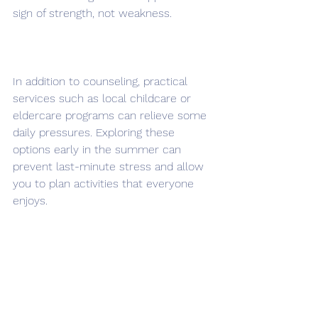
sign of strength, not weakness.
In addition to counseling, practical 
services such as local childcare or 
eldercare programs can relieve some 
daily pressures. Exploring these 
options early in the summer can 
prevent last-minute stress and allow 
you to plan activities that everyone 
enjoys.