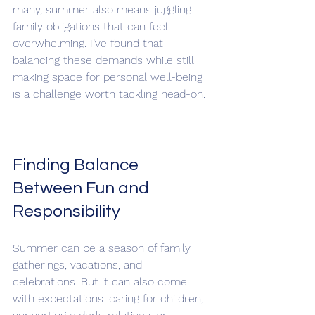
many, summer also means juggling 
family obligations that can feel 
overwhelming. I’ve found that 
balancing these demands while still 
making space for personal well-being 
is a challenge worth tackling head-on.
Finding Balance 
Between Fun and 
Responsibility
Summer can be a season of family 
gatherings, vacations, and 
celebrations. But it can also come 
with expectations: caring for children, 