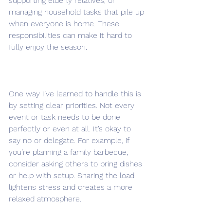
supporting elderly relatives, or 
managing household tasks that pile up 
when everyone is home. These 
responsibilities can make it hard to 
fully enjoy the season.
One way I’ve learned to handle this is 
by setting clear priorities. Not every 
event or task needs to be done 
perfectly or even at all. It’s okay to 
say no or delegate. For example, if 
you’re planning a family barbecue, 
consider asking others to bring dishes 
or help with setup. Sharing the load 
lightens stress and creates a more 
relaxed atmosphere.