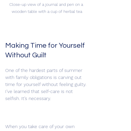
Close-up view of a journal and pen on a 
wooden table with a cup of herbal tea
Making Time for Yourself 
Without Guilt
One of the hardest parts of summer 
with family obligations is carving out 
time for yourself without feeling guilty. 
I’ve learned that self-care is not 
selfish. It’s necessary.
When you take care of your own 