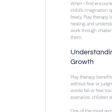
When I first encounte
child’s imagination o
freely. Play therapy 
healing, and underst
work through challe
them.
Understandin
Growth
Play therapy benefit
without fear or judg
words fail or feel to
scenarios, children re
One of the most rem