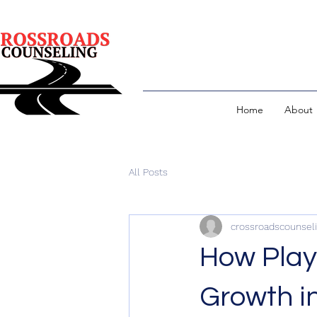
Home
About
All Posts
crossroadscounsel
How Play
Growth i