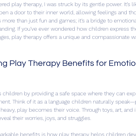
red play therapy, I was struck by its gentle power. It’s l
pen a door to their inner world, allowing feelings and th
is more than just fun and games; it’s a bridge to emotiona
anding. If you’ve ever wondered how children express the
nges, play therapy offers a unique and compassionate w
g Play Therapy Benefits for Emotio
s children by providing a safe space where they can ex
ment. Think of it as a language children naturally speak
o heavy, play becomes their voice. Through toys, art, and 
veal their worries, joys, and struggles.
arkable benefits is how play therapy helps children de