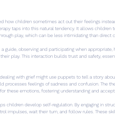
d how children sometimes act out their feelings instead
apy taps into this natural tendency. It allows children 
ough play, which can be less intimidating than direct c
s a guide, observing and participating when appropriate, 
heir play. This interaction builds trust and safety, essent
 dealing with grief might use puppets to tell a story abou
hild processes feelings of sadness and confusion. The th
 for these emotions, fostering understanding and accep
ps children develop self-regulation. By engaging in struc
rol impulses, wait their turn, and follow rules. These skil