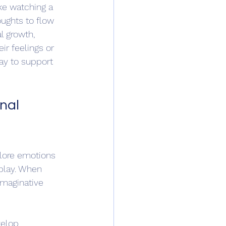
ike watching a 
oughts to flow 
l growth, 
ir feelings or 
ay to support 
nal 
plore emotions 
—play. When 
imaginative 
velop 