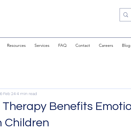
Resources
Services
FAQ
Contact
Careers
Blog
i6
Feb 24
4 min read
 Therapy Benefits Emoti
n Children