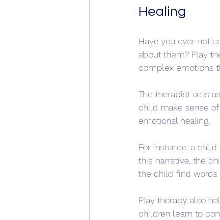
Healing
Have you ever notice
about them? Play ther
complex emotions thr
The therapist acts a
child make sense of t
emotional healing.
For instance, a child
this narrative, the c
the child find words
Play therapy also hel
children learn to cont