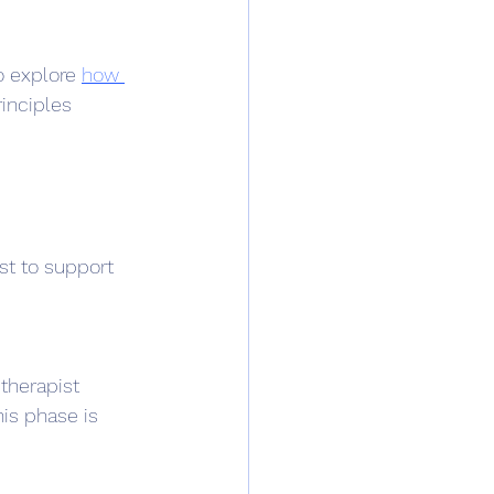
o explore 
how 
inciples 
st to support 
therapist 
his phase is 