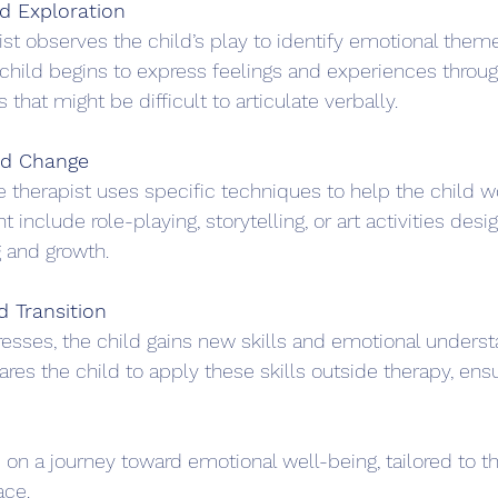
d Exploration
ist observes the child’s play to identify emotional them
child begins to express feelings and experiences through
s that might be difficult to articulate verbally.
nd Change
he therapist uses specific techniques to help the child w
t include role-playing, storytelling, or art activities desi
 and growth.
d Transition
esses, the child gains new skills and emotional underst
ares the child to apply these skills outside therapy, ensu
on a journey toward emotional well-being, tailored to th
ace.