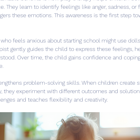
e. They learn to identify feelings like anger, sadness, or 
gers these emotions. This awareness is the first step t
 who feels anxious about starting school might use dolls
apist gently guides the child to express these feelings, 
stood. Over time, the child gains confidence and coping s
e.
rengthens problem-solving skills. When children create st
y, they experiment with different outcomes and solution
lenges and teaches flexibility and creativity.