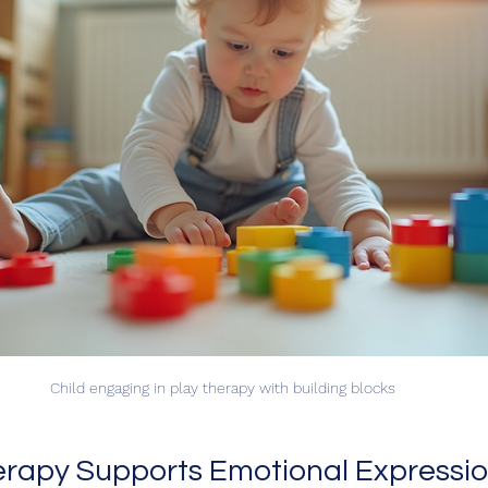
Child engaging in play therapy with building blocks
rapy Supports Emotional Expressio