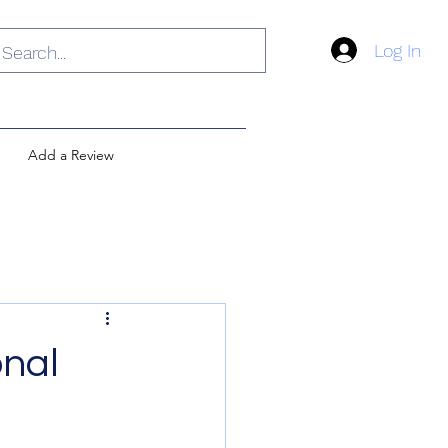
Log In
Add a Review
onal