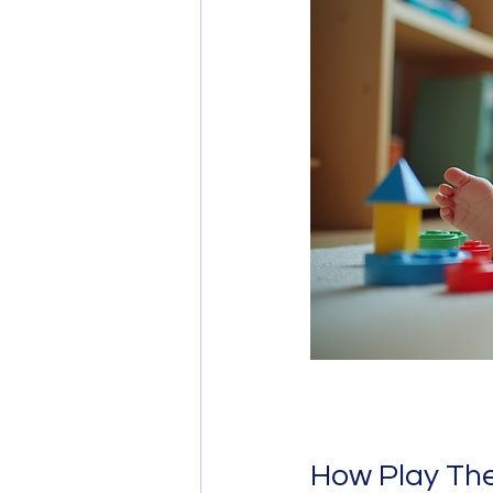
How Play The