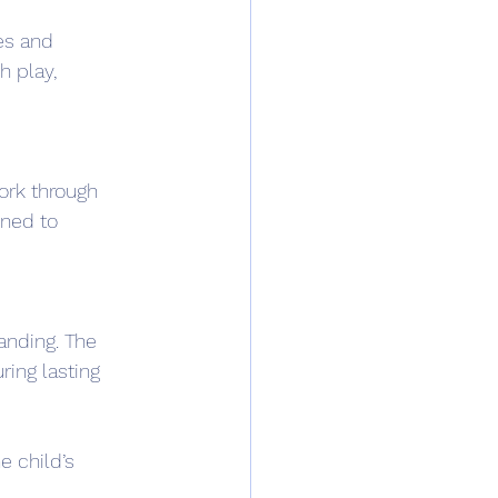
es and 
 play, 
ork through 
gned to 
anding. The 
ring lasting 
e child’s 