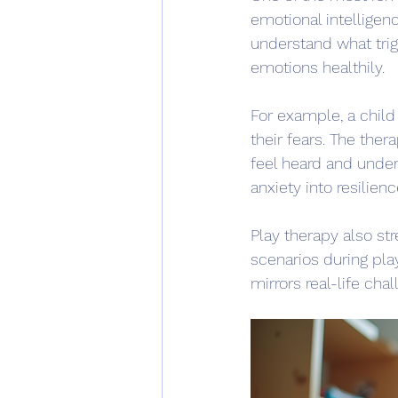
emotional intelligenc
understand what trig
emotions healthily.
For example, a child
their fears. The ther
feel heard and under
anxiety into resilienc
Play therapy also st
scenarios during pla
mirrors real-life chal