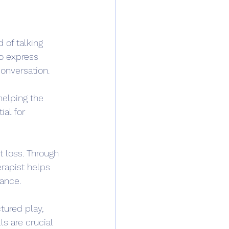
 of talking 
to express 
onversation.
helping the 
ial for 
t loss. Through 
erapist helps 
tance.
tured play, 
ls are crucial 