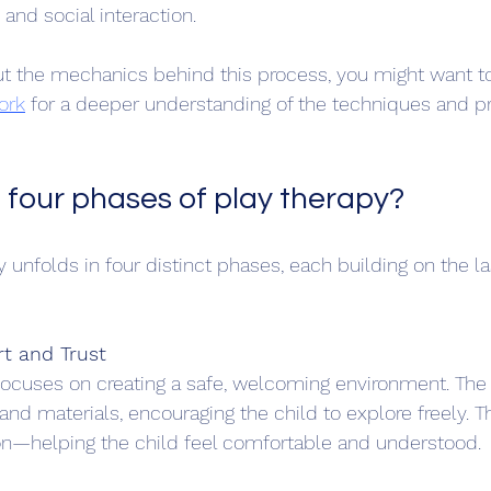
and social interaction.
out the mechanics behind this process, you might want t
ork
 for a deeper understanding of the techniques and pr
 four phases of play therapy?
y unfolds in four distinct phases, each building on the la
rt and Trust
focuses on creating a safe, welcoming environment. The 
and materials, encouraging the child to explore freely. T
n—helping the child feel comfortable and understood.