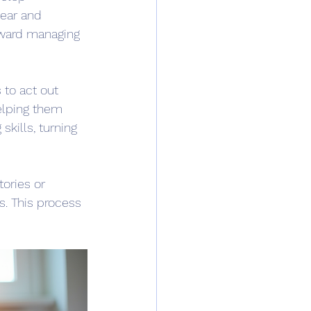
fear and 
oward managing 
 to act out 
helping them 
kills, turning 
ories or 
s. This process 