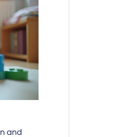
n and 