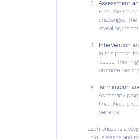
Assessment an
Here, the therap
challenges. The 
revealing insight
Intervention a
In this phase, t
issues. This migh
promote healing
Termination an
As therapy progr
final phase prep
benefits.
Each phase is a step 
unique needs and p