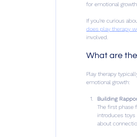
for emotional growth 
If you’re curious ab
does play therapy w
involved.
What are the
Play therapy typicall
emotional growth:
Building Rappo
The first phase 
introduces toys 
about connectio